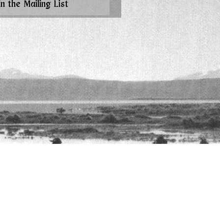
in the Mailing List