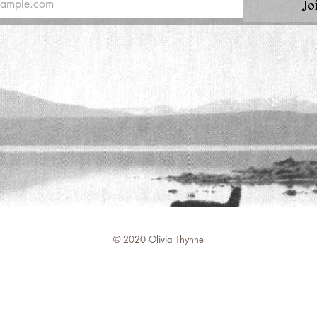
Jo
© 2020 Olivia Thynne