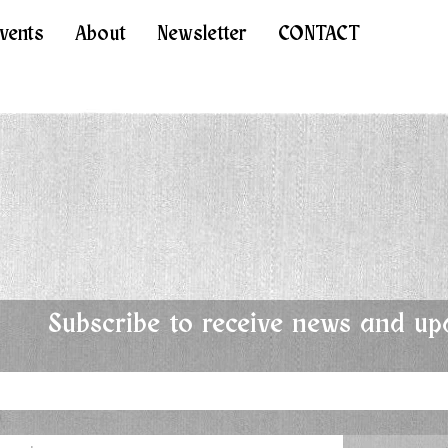
Events
About
Newsletter
CONTACT
Subscribe to receive news and up