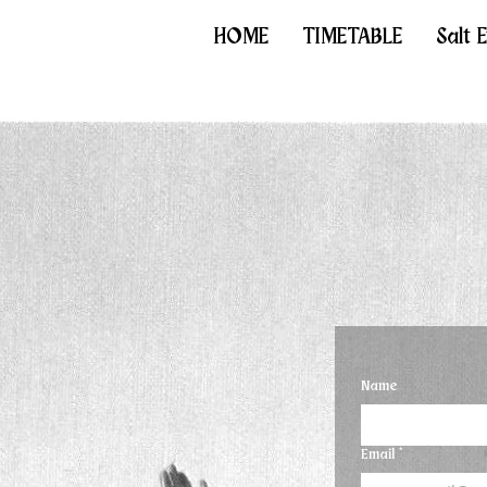
HOME
TIMETABLE
Salt 
Name
Email
*